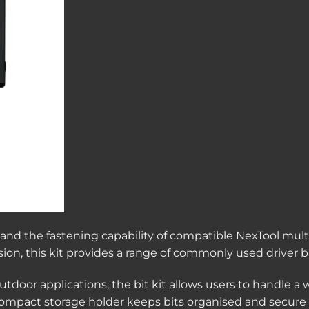
pand the fastening capability of compatible NexTool multi
ecision, this kit provides a range of commonly used driver
tdoor applications, the bit kit allows users to handle a w
compact storage holder keeps bits organised and secure f