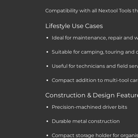
Compatibility with all Nextool Tools t
Lifestyle Use Cases
Ideal for maintenance, repair and 
Suitable for camping, touring an
Useful for technicians and field se
Compact addition to multi-tool car
Construction & Design Featur
Precision-machined driver bits
Durable metal construction
Compact storage holder for organi