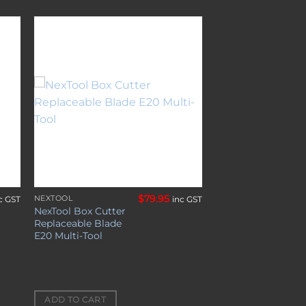
to
Add to
ist
wishlist
$
79.95
NEXTOOL
c GST
inc GST
NexTool Box Cutter
Replaceable Blade
E20 Multi-Tool
ADD TO CART