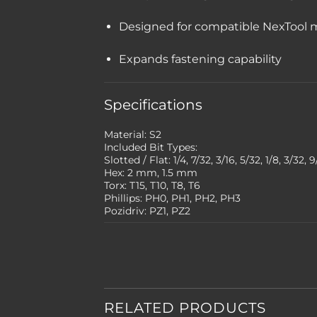
Designed for compatible NexTool m
Expands fastening capability
Specifications
Material: S2
Included Bit Types:
Slotted / Flat: 1/4, 7/32, 3/16, 5/32, 1/8, 3/32, 
Hex: 2 mm, 1.5 mm
Torx: T15, T10, T8, T6
Phillips: PH0, PH1, PH2, PH3
Pozidriv: PZ1, PZ2
RELATED PRODUCTS