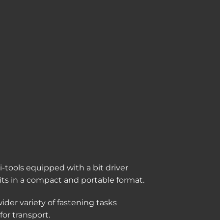
-tools equipped with a bit driver
 bits in a compact and portable format.
ider variety of fastening tasks
or transport.