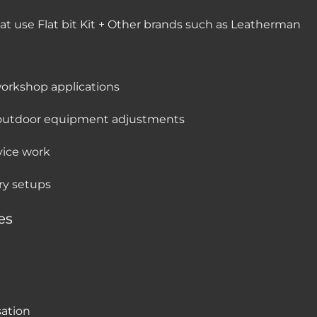
hat use Flat bit Kit + Other brands such as Leatherman
workshop applications
d outdoor equipment adjustments
rvice work
ry setups
es
sation