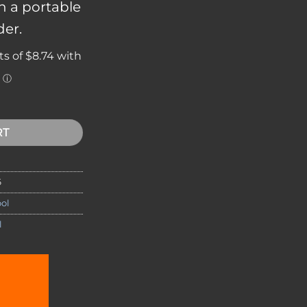
in a portable
der.
 Set AS1 quantity
RT
6
ol
l