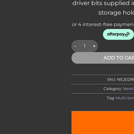
driver bits supplied 
storage hol
NexTool Multi-Tool Flat Bit Kit
ADD TO CA
SKU:
NE2029
Category:
Nexto
Tag:
Multi-too