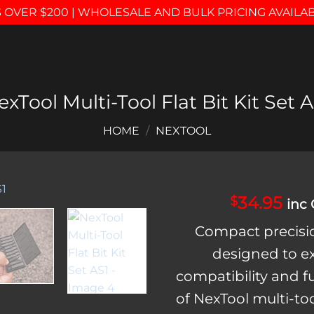
 OVER $200 | WHOLESALE AND BULK PRICING AVAILA
exTool Multi-Tool Flat Bit Kit Set A
HOME
/
NEXTOOL
34.95
$
inc
Add to
Compact precisio
wishlist
designed to 
compatibility and f
of NexTool multi-to