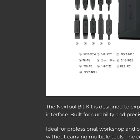
The NexTool Bit Kit is designed to ex
interface. Built for durability and pr
Ideal for professional, workshop and ou
without carrying multiple tools. The 