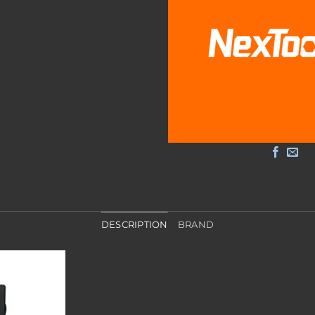
DESCRIPTION
BRAND