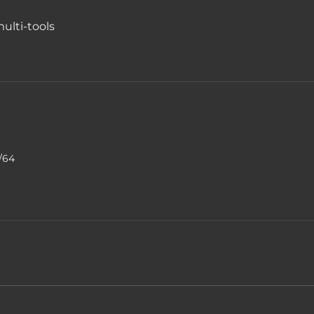
ulti-tools
9/64