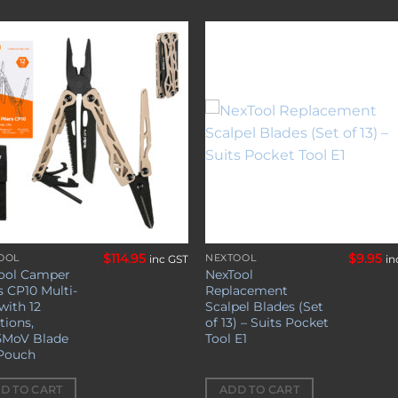
Add to
Add 
wishlist
wishl
$
114.95
$
9.95
OOL
NEXTOOL
inc GST
in
ool Camper
NexTool
s CP10 Multi-
Replacement
with 12
Scalpel Blades (Set
tions,
of 13) – Suits Pocket
5MoV Blade
Tool E1
Pouch
D TO CART
ADD TO CART