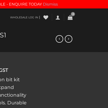
BLE - ENQUIRE TODAY
Dismiss
|
WHOLESALE LOG IN
S1
 GST
n bit kit
expand
unctionality
ols. Durable