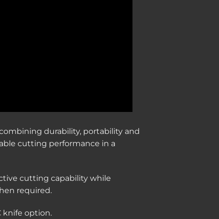
combining durability, portability and
dable cutting performance in a
ctive cutting capability while
hen required.
 knife option.