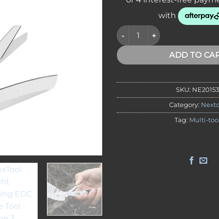
NexTool Knight Folding EDC K
ADD TO CA
SKU:
NE20153
Category:
Nexto
Tag:
Multi-too