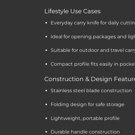
Lifestyle Use Cases
Everyday carry knife for daily cutti
Ideal for opening packages and ligh
Suitable for outdoor and travel carr
Compact profile fits easily in pock
Construction & Design Featur
Stainless steel blade construction
Folding design for safe storage
Lightweight, portable profile
Durable handle construction