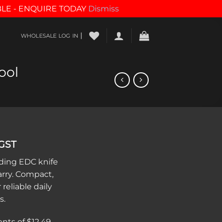
BLE - ENQUIRE TODAY
Dismiss
|
WHOLESALE LOG IN
ool
 GST
lding EDC knife
arry. Compact,
 reliable daily
s.