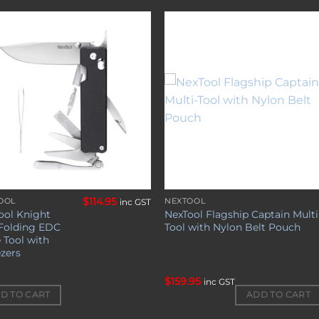
Add to
Add 
wishlist
wishl
$
114.95
OOL
NEXTOOL
inc GST
ool Knight
NexTool Flagship Captain Multi
Folding EDC
Tool with Nylon Belt Pouch
 Tool with
zers
$
159.95
inc GST
ADD TO CART
D TO CART