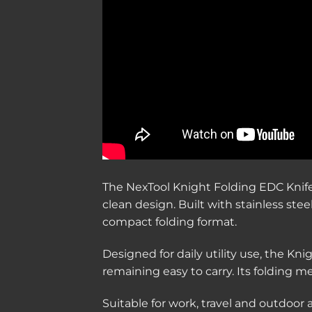
The NexTool Knight Folding EDC Knife i
clean design. Built with stainless st
compact folding format.
Designed for daily utility use, the Kni
remaining easy to carry. Its folding
Suitable for work, travel and outdoor 