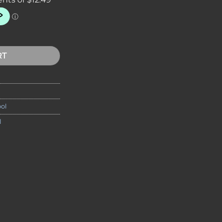
nife Tool quantity
RT
ol
l