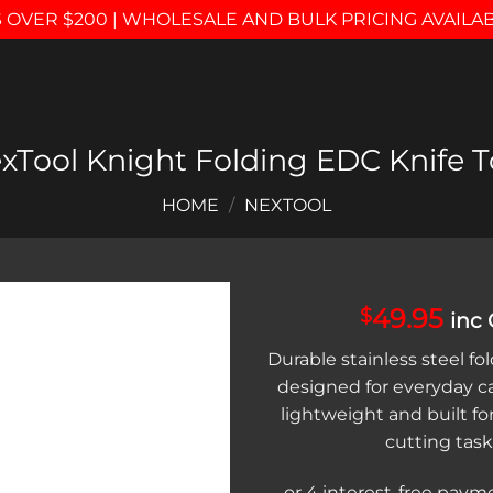
 OVER $200 | WHOLESALE AND BULK PRICING AVAILA
xTool Knight Folding EDC Knife T
HOME
/
NEXTOOL
49.95
$
inc
Add to
Durable stainless steel fo
wishlist
designed for everyday c
lightweight and built for
cutting task