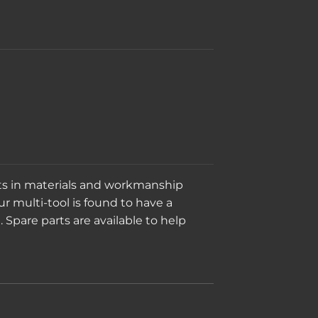
cts in materials and workmanship
ur multi-tool is found to have a
. Spare parts are available to help