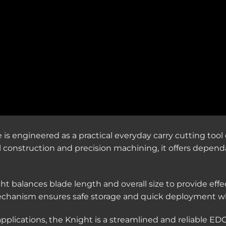
s engineered as a practical everyday carry cutting tool 
eel construction and precision machining, it offers depen
ght balances blade length and overall size to provide effe
 mechanism ensures safe storage and quick deployment w
applications, the Knight is a streamlined and reliable EDC