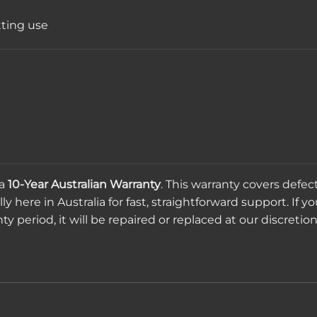
tting use
 a
10-Year Australian Warranty
. This warranty covers defe
 here in Australia for fast, straightforward support. If yo
 period, it will be repaired or replaced at our discretion