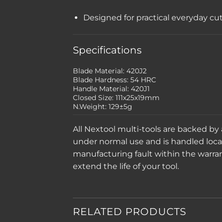
Designed for practical everyday cu
Specifications
Blade Material: 420J2
Blade Hardness: 54 HRC
Handle Material: 420J1
Closed Size: 111x25x19mm
N.Weight: 129±5g
All Nextool multi-tools are backed by
under normal use and is handled locally
manufacturing fault within the warranty
extend the life of your tool.
RELATED PRODUCTS