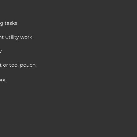
ng tasks
t utility work
y
et or tool pouch
es