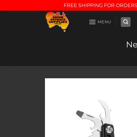
FREE SHIPPING FOR ORDERS
Skip
to
MENU
content
Ne