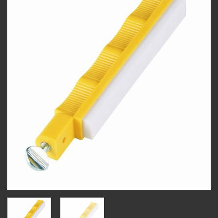
wishlist