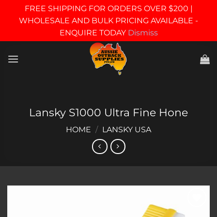
FREE SHIPPING FOR ORDERS OVER $200 |
WHOLESALE AND BULK PRICING AVAILABLE -
ENQUIRE TODAY
Dismiss
Skip
to
content
Lansky S1000 Ultra Fine Hone
HOME
/
LANSKY USA
Add to