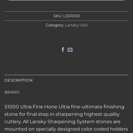
SKU:
LSS1000
Category:
Lansky USA
DESCRIPTION
BRAND
S1000 Ultra Fine Hone Ultra fine-ultimate finishing
stone for final step in sharpening highest quality
cutlery. All Lansky Sharpening System stones are
mounted on specially designed color coded holders