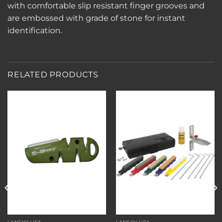
with comfortable slip resistant finger grooves and
are embossed with grade of stone for instant
identification.
RELATED PRODUCTS
Add to
Add to
wishlist
wishlist