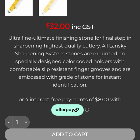
32.00
$
inc GST
Ultra fine-ultimate finishing stone for final step in
sharpening highest quality cutlery. All Lansky
Sharpening System stones are mounted on
specially designed color coded holders with
comfortable slip resistant finger grooves and are
embossed with grade of stone for instant
identification.
Lansky S1000 Ultra Fine Hone quantity
ADD TO CART