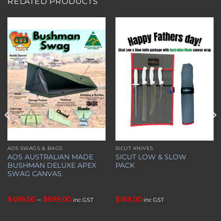
RELATED PRODUCTS
Add to
Add to
wishlist
wishlist
AOS SWAGS & BAGS
SICUT KNIVES
This
AOS AUSTRALIAN MADE
SICUT LOW & SLOW
product
BUSHMAN DELUXE APEX
PACK
has
SWAG CANVAS
multiple
variants.
Price
$
499.00
–
$
899.00
$
169.00
inc GST
inc GST
The
range:
options
$499.00
through