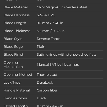
Blade Material
CPM MagnaCut stainless steel
Blade Hardness
62–64 HRC
Blade Length
86 mm / 3.40 in
Blade Thickness
3.2 mm / 0.125 in
Blade Style
Reverse Tanto
Blade Edge
Plain
Blade Finish
Satin grinds with stonewashed flats
Opening
Manual KVT ball bearings
Mechanism
Opening Method
Thumb stud
Lock Type
DuraLock
Handle Material
Carbon fiber
Handle Colour
Black
Closed Length
112 mm / 4.42 in