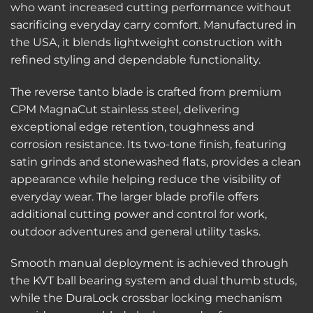
who want increased cutting performance without
sacrificing everyday carry comfort. Manufactured in
the USA, it blends lightweight construction with
refined styling and dependable functionality.
The reverse tanto blade is crafted from premium
CPM MagnaCut stainless steel, delivering
exceptional edge retention, toughness and
corrosion resistance. Its two-tone finish, featuring
satin grinds and stonewashed flats, provides a clean
appearance while helping reduce the visibility of
everyday wear. The larger blade profile offers
additional cutting power and control for work,
outdoor adventures and general utility tasks.
Smooth manual deployment is achieved through
the KVT ball bearing system and dual thumb studs,
while the DuraLock crossbar locking mechanism