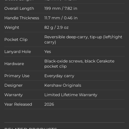
Overall Length
199 mm / 7.82 in
Handle Thickness
11.7 mm / 0.46 in
Weight
82 g / 2.9 oz
Reversible deep-carry, tip-up (left/right
Pocket Clip
carry)
Lanyard Hole
Yes
Black-oxide screws, black Cerakote
Hardware
pocket clip
Primary Use
Everyday carry
Designer
Kershaw Originals
Warranty
Limited Lifetime Warranty
Year Released
2026