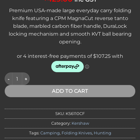
Premium USA-made large everyday carry folding
knife featuring a CPM MagnaCut reverse tanto
blade, marbled carbon fiber handle, DuraLock
locking mechanism and smooth KVT ball bearing
opening.
Kershaw Bel Air XL Carbon Fiber Folding Knife with CPM Ma
ADD TO CART
SKU:
KS6110CF
Category:
Kershaw
Tags:
Camping
,
Folding Knives
,
Hunting