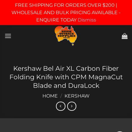
FREE SHIPPING FOR ORDERS OVER $200 |
WHOLESALE AND BULK PRICING AVAILABLE -
ENQUIRE TODAY
Dismiss
Skip
to
content
Kershaw Bel Air XL Carbon Fiber
Folding Knife with CPM MagnaCut
Blade and DuraLock
HOME
/
KERSHAW