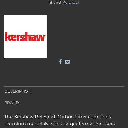
Brand:
Kershaw
DESCRIPTION
BRAND
The Kershaw Bel Air XL Carbon Fiber combines
premium materials with a larger format for users