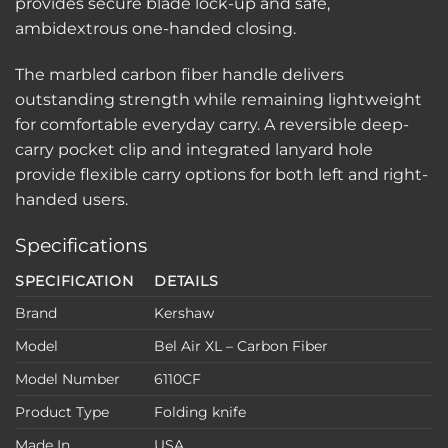
provides secure blade lock-up and safe,
ambidextrous one-handed closing.
The marbled carbon fiber handle delivers
outstanding strength while remaining lightweight
for comfortable everyday carry. A reversible deep-
carry pocket clip and integrated lanyard hole
provide flexible carry options for both left and right-
handed users.
Specifications
SPECIFICATION
DETAILS
Brand
Kershaw
Model
Bel Air XL – Carbon Fiber
Model Number
6110CF
Product Type
Folding knife
Made In
USA