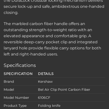
the DuraLock crossbar locking mechanism delivers
secure lock-up and safe, ambidextrous one-handed
closing.
The marbled carbon fiber handle offers an
outstanding strength-to-weight ratio with an
elevated appearance and comfortable grip. A
reversible deep-carry pocket clip and integrated
lanyard hole provide flexible carry options for both
left and right-handed users.
Specifications
SPECIFICATION
DETAILS
Brand
Kershaw
Model
Bel Air Clip Point Carbon Fiber
Model Number
6106CF
Product Type
Folding knife