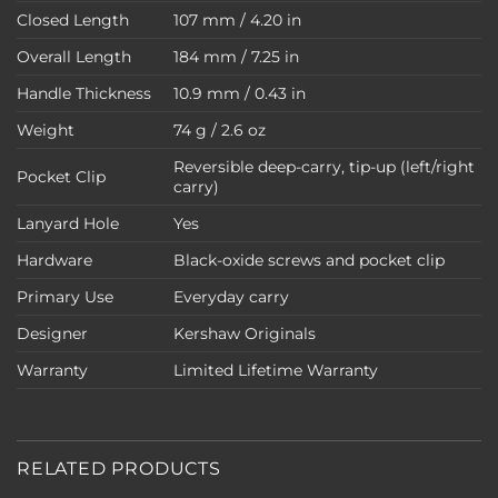
Closed Length
107 mm / 4.20 in
Overall Length
184 mm / 7.25 in
Handle Thickness
10.9 mm / 0.43 in
Weight
74 g / 2.6 oz
Reversible deep-carry, tip-up (left/right
Pocket Clip
carry)
Lanyard Hole
Yes
Hardware
Black-oxide screws and pocket clip
Primary Use
Everyday carry
Designer
Kershaw Originals
Warranty
Limited Lifetime Warranty
RELATED PRODUCTS