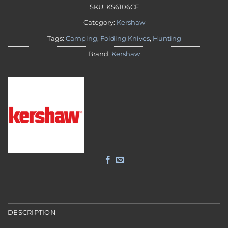
SKU:
KS6106CF
Category:
Kershaw
Tags:
Camping
,
Folding Knives
,
Hunting
Brand:
Kershaw
DESCRIPTION