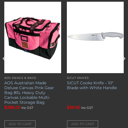
Add to
Add to
wishlist
wishlist
AOS SWAGS & BAGS
SICUT KNIVES
AOS Australian Made
SICUT Cooks Knife – 10″
Deluxe Canvas Pink Gear
Blade with White Handle
Bag 85L Heavy Duty
Canvas Lockable Multi-
Pocket Storage Bag
$
289.00
$
39.95
inc GST
inc GST
ADD TO CART
ADD TO CART