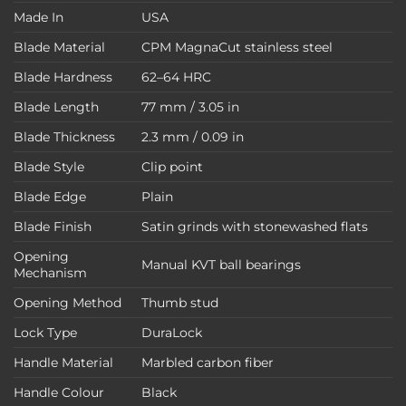
Made In
USA
Blade Material
CPM MagnaCut stainless steel
Blade Hardness
62–64 HRC
Blade Length
77 mm / 3.05 in
Blade Thickness
2.3 mm / 0.09 in
Blade Style
Clip point
Blade Edge
Plain
Blade Finish
Satin grinds with stonewashed flats
Opening
Manual KVT ball bearings
Mechanism
Opening Method
Thumb stud
Lock Type
DuraLock
Handle Material
Marbled carbon fiber
Handle Colour
Black