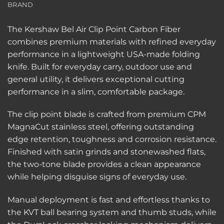
BRAND
The Kershaw Bel Air Clip Point Carbon Fiber
combines premium materials with refined everyday
performance in a lightweight USA-made folding
knife. Built for everyday carry, outdoor use and
general utility, it delivers exceptional cutting
performance in a slim, comfortable package.
The clip point blade is crafted from premium CPM
MagnaCut stainless steel, offering outstanding
edge retention, toughness and corrosion resistance.
Finished with satin grinds and stonewashed flats,
the two-tone blade provides a clean appearance
while helping disguise signs of everyday use.
Manual deployment is fast and effortless thanks to
the KVT ball bearing system and thumb studs, while