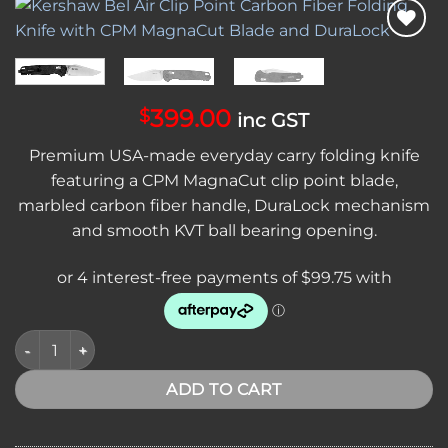
Add to
wishlist
399.00
$
inc GST
Premium USA-made everyday carry folding knife
featuring a CPM MagnaCut clip point blade,
marbled carbon fiber handle, DuraLock mechanism
and smooth KVT ball bearing opening.
Kershaw Bel Air Clip Point Carbon Fiber Folding Knife with
ADD TO CART