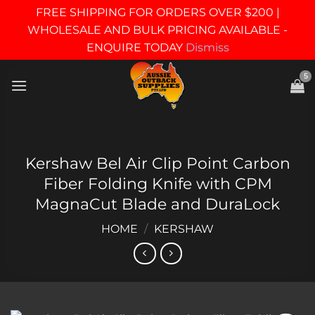
FREE SHIPPING FOR ORDERS OVER $200 |
WHOLESALE AND BULK PRICING AVAILABLE -
ENQUIRE TODAY
Dismiss
Skip
to
content
Kershaw Bel Air Clip Point Carbon
Fiber Folding Knife with CPM
MagnaCut Blade and DuraLock
HOME
/
KERSHAW