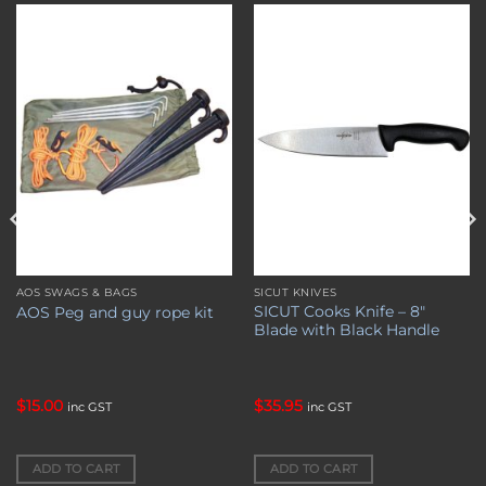
Add to
Add to
wishlist
wishlist
AOS SWAGS & BAGS
SICUT KNIVES
SICUT Cooks Knife – 8″
AOS Peg and guy rope kit
Blade with Black Handle
$
15.00
$
35.95
inc GST
inc GST
ADD TO CART
ADD TO CART