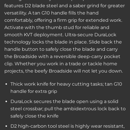
features D2 blade steel and a saber grind for greater
versatility. A tan G10 handle fills the hand
comfortably, offering a firm grip for extended work.
Activate with the thumb stud for reliable and
smooth KVT deployment. Ultra-secure DuraLock
technology locks the blade in place. Slide back the
handle button to safely close the blade and carry
the Broadside with a reversible deep-carry pocket
clip. Whether you work in a trade or tackle home
projects, the beefy Broadside will not let you down.
Thick work knife for heavy cutting tasks; tan G10
handle for extra grip
DuraLock secures the blade open using a solid
steel crossbar; pull the ambidextrous lock back to
safely close the knife
D2 high-carbon tool steel is highly wear resistant,