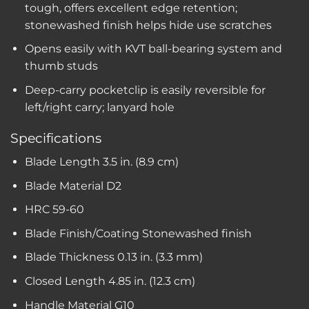
tough, offers excellent edge retention;
stonewashed finish helps hide use scratches
Opens easily with KVT ball-bearing system and
thumb studs
Deep-carry pocketclip is easily reversible for
left/right carry; lanyard hole
Specifications
Blade Length
3.5 in. (8.9 cm)
Blade Material
D2
HRC
59-60
Blade Finish/Coating
Stonewashed finish
Blade Thickness
0.13 in. (3.3 mm)
Closed Length
4.85 in. (12.3 cm)
Handle Material
G10