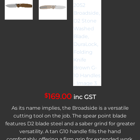
169.00
$
inc GST
As its name implies, the Broadside is a versatile
cutting tool on the job. The spear point blade
features D2 blade steel and a saber grind for greater
versatility. A tan G10 handle fills the hand
comfortably, offering a firm grip for extended work.