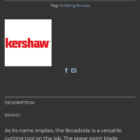
Tag:
Folding Knives
DESCRIPTION
BRAND
As its name implies, the Broadside is a versatile
cutting tool on the job. The spear point blade