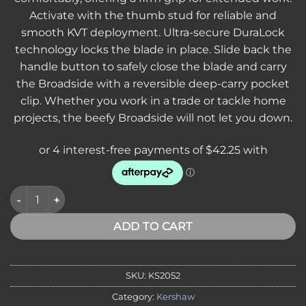
Activate with the thumb stud for reliable and
smooth KVT deployment. Ultra-secure DuraLock
technology locks the blade in place. Slide back the
handle button to safely close the blade and carry
the Broadside with a reversible deep-carry pocket
clip. Whether you work in a trade or tackle home
projects, the beefy Broadside will not let you down.
Kershaw 2052 Broadside, D2 Stone Washed Blade, DuraLock, F
ADD TO CART
SKU:
KS2052
Category:
Kershaw