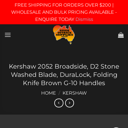
FREE SHIPPING FOR ORDERS OVER $200 |
WHOLESALE AND BULK PRICING AVAILABLE -
ENQUIRE TODAY
Dismiss
Skip
to
content
Kershaw 2052 Broadside, D2 Stone
Washed Blade, DuraLock, Folding
Knife Brown G-10 Handles
HOME
/
KERSHAW