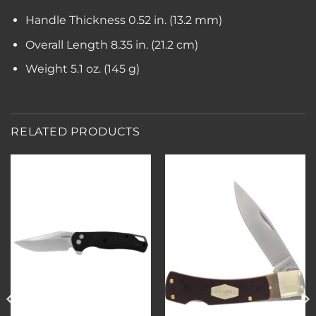
Handle Thickness
0.52 in. (13.2 mm)
Overall Length
8.35 in. (21.2 cm)
Weight
5.1 oz. (145 g)
RELATED PRODUCTS
Add to
Add to
wishlist
wishlist