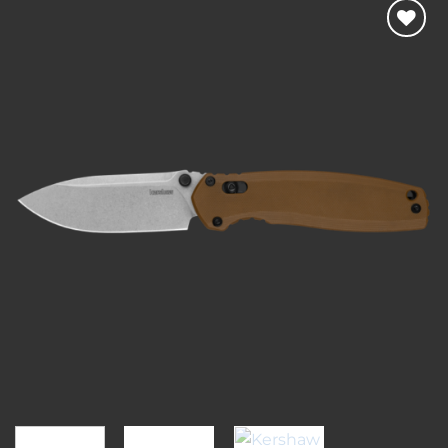
Add to
wishlist