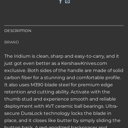
DESCRIPTION
BRAND
The Iridium is clean, sharp and easy-to-carry, and it
just got even better as a KershawKnives.com
exclusive. Both sides of the handle are made of solid
carbon fiber for a stunning and comfortable profile.
It also uses M390 blade steel for premium edge
retention and cutting ability. Activate with the
thumb stud and experience smooth and reliable
deployment with KVT ceramic ball bearings. Ultra-
secure DuraLock technology locks the blade in
place, and it closes like butter by simply sliding the
button back. A red-anodized backspacer and