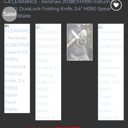
Sale!
Add to
wishlist