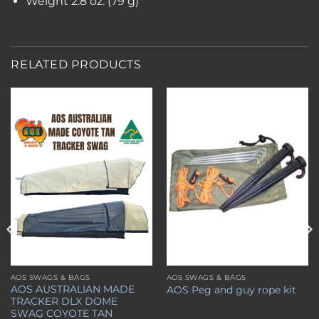
Weight
2.8 oz. (79 g)
RELATED PRODUCTS
Add to
Add to
wishlist
wishlist
AOS SWAGS & BAGS
AOS SWAGS & BAGS
This
AOS AUSTRALIAN MADE
AOS Peg and guy rope kit
product
TRACKER DLX DOME
has
SWAG COYOTE TAN