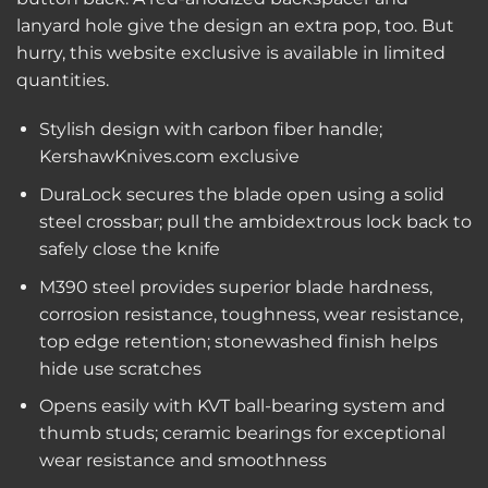
lanyard hole give the design an extra pop, too. But
hurry, this website exclusive is available in limited
quantities.
Stylish design with carbon fiber handle;
KershawKnives.com exclusive
DuraLock secures the blade open using a solid
steel crossbar; pull the ambidextrous lock back to
safely close the knife
M390 steel provides superior blade hardness,
corrosion resistance, toughness, wear resistance,
top edge retention; stonewashed finish helps
hide use scratches
Opens easily with KVT ball-bearing system and
thumb studs; ceramic bearings for exceptional
wear resistance and smoothness