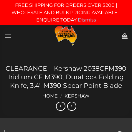
FREE SHIPPING FOR ORDERS OVER $200 |
WHOLESALE AND BULK PRICING AVAILABLE -
ENQUIRE TODAY
Dismiss
Skip
to
content
CLEARANCE – Kershaw 2038CFM390
Iridium CF M390, DuraLock Folding
Knife, 3.4″ M390 Spear Point Blade
HOME
/
KERSHAW