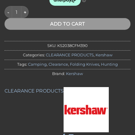
CLEARANCE - Kershaw 2038CFM390 Iridium CF M390, DuraLock 
ADD TO CART
SKU:
KS2038CFM390
Categories:
CLEARANCE PRODUCTS
,
Kershaw
Tags:
Camping
,
Clearance
,
Folding Knives
,
Hunting
Brand:
Kershaw
CLEARANCE PRODUCTS