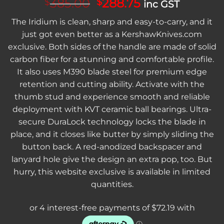
Original
Current
385.00
288.75
$
$
inc GST
price
price
The Iridium is clean, sharp and easy-to-carry, and it
was:
is:
just got even better as a KershawKnives.com
$385.00.
$288.75.
exclusive. Both sides of the handle are made of solid
carbon fiber for a stunning and comfortable profile.
It also uses M390 blade steel for premium edge
retention and cutting ability. Activate with the
thumb stud and experience smooth and reliable
deployment with KVT ceramic ball bearings. Ultra-
secure DuraLock technology locks the blade in
place, and it closes like butter by simply sliding the
button back. A red-anodized backspacer and
lanyard hole give the design an extra pop, too. But
hurry, this website exclusive is available in limited
quantities.