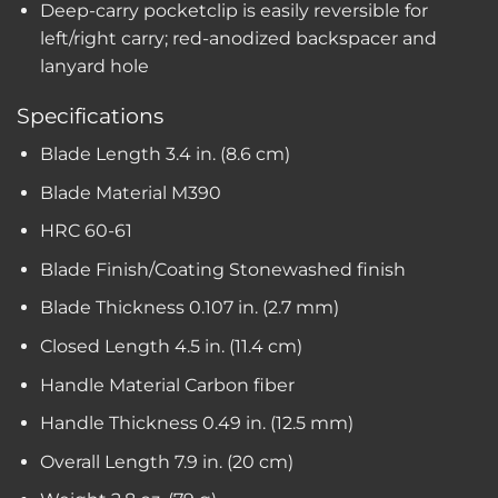
Deep-carry pocketclip is easily reversible for
left/right carry; red-anodized backspacer and
lanyard hole
Specifications
Blade Length
3.4 in. (8.6 cm)
Blade Material
M390
HRC
60-61
Blade Finish/Coating
Stonewashed finish
Blade Thickness
0.107 in. (2.7 mm)
Closed Length
4.5 in. (11.4 cm)
Handle Material
Carbon fiber
Handle Thickness
0.49 in. (12.5 mm)
Overall Length
7.9 in. (20 cm)