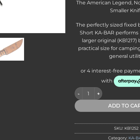
The American Legend, Now
Smaller Kni
The perfectly sized fixed 
Short KA-BAR performs a
larger original (KB1217)
practical size for campin
general utilit
KA-BAR 1252 USMC Short Fight
ADD TO CA
SKU:
KB1252
Category:
KA-B