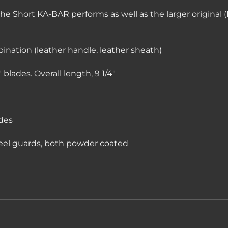
the Short KA-BAR performs as well as the larger original (K
bination (leather handle, leather sheath)
blades. Overall length, 9 1/4″
des
eel guards, both powder coated