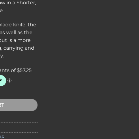
 in a Shorter,
fe
blade knife, the
s well as the
 but is a more
g, carrying and
y.
ing Knife 5-1/4 Combo Blade, Leather Handles, Leather Sheath 
RT
AR