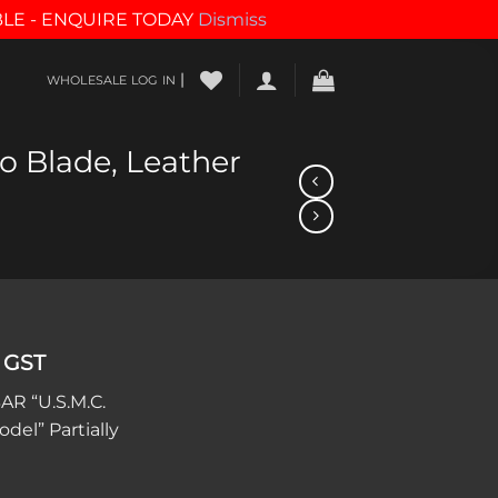
BLE - ENQUIRE TODAY
Dismiss
|
WHOLESALE LOG IN
o Blade, Leather
 GST
AR “U.S.M.C.
del” Partially