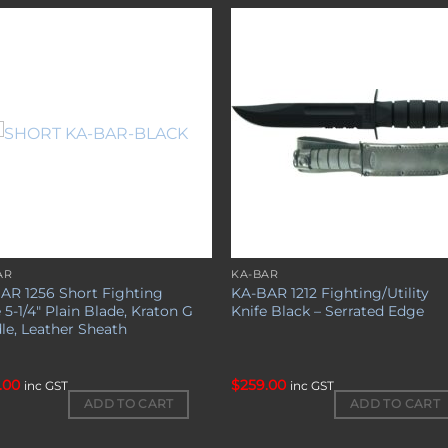
Add to
Add 
wishlist
wishl
AR
KA-BAR
AR 1256 Short Fighting
KA-BAR 1212 Fighting/Utility
 5-1/4″ Plain Blade, Kraton G
Knife Black – Serrated Edge
le, Leather Sheath
.00
$
259.00
inc GST
inc GST
ADD TO CART
ADD TO CART