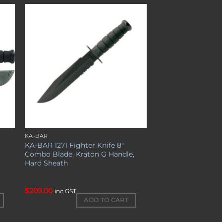
to
Add to
ist
wishlist
KA-BAR
KA-BAR 1271 Fighter Knife 8″
Combo Blade, Kraton G Handle,
Hard Sheath
$
209.00
inc GST
ADD TO CART