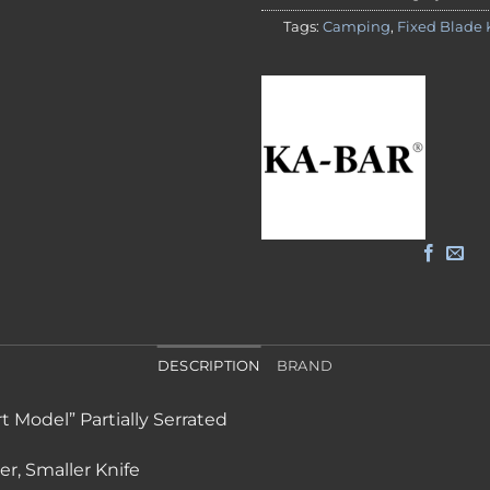
Tags:
Camping
,
Fixed Blade 
DESCRIPTION
BRAND
t Model” Partially Serrated
r, Smaller Knife