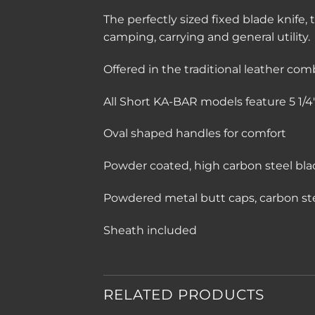
The perfectly sized fixed blade knife, 
camping, carrying and general utility.
Offered in the traditional leather com
All Short KA-BAR models feature 5 1/4″ 
Oval shaped handles for comfort
Powder coated, high carbon steel bla
Powdered metal butt caps, carbon st
Sheath included
RELATED PRODUCTS