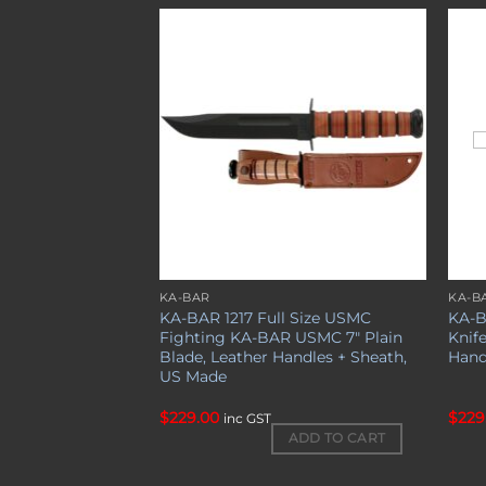
Add to
Add to
wishlist
wishlist
KA-BAR
KA-B
KA-BAR 1217 Full Size USMC
KA-B
Fighting KA-BAR USMC 7″ Plain
Knife
Blade, Leather Handles + Sheath,
Hand
US Made
$
229.00
$
229
inc GST
ADD TO CART