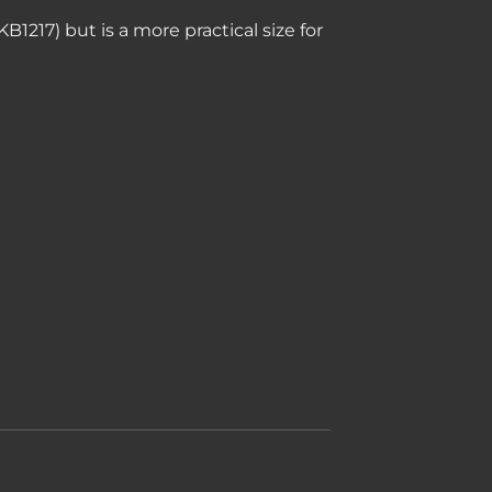
B1217) but is a more practical size for