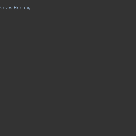
Knives
,
Hunting