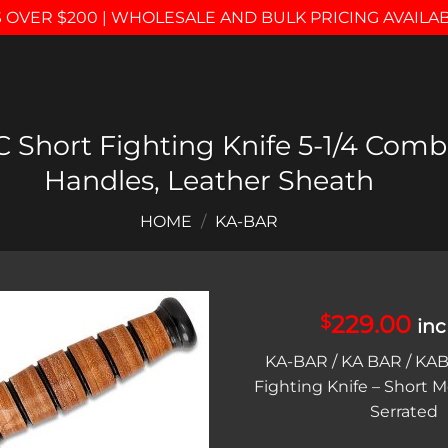
 OVER $200 | WHOLESALE AND BULK PRICING AVAILA
Short Fighting Knife 5-1/4 Comb
Handles, Leather Sheath
HOME
/
KA-BAR
229.00
$
inc
Add to
KA-BAR / KA BAR / KAB
wishlist
Fighting Knife – Short Mo
Serrated