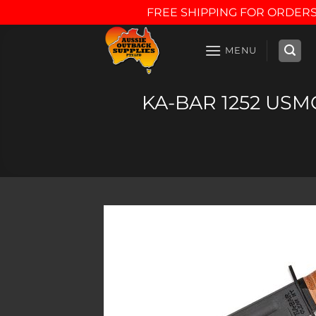
FREE SHIPPING FOR ORDERS
Skip
to
MENU
content
KA-BAR 1252 USMC 