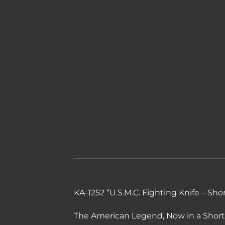
KA-1252 “U.S.M.C. Fighting Knife – Shor
The American Legend, Now in a Shorte