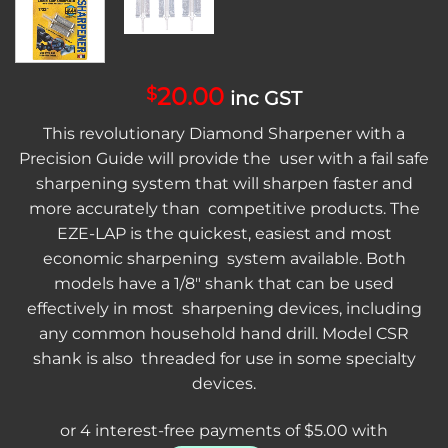
20.00
$
inc GST
This revolutionary Diamond Sharpener with a
Precision Guide will provide the user with a fail safe
sharpening system that will sharpen faster and
more accurately than competitive products. The
EZE-LAP is the quickest, easiest and most
economic sharpening system available. Both
models have a 1/8″ shank that can be used
effectively in most sharpening devices, including
any common household hand drill. Model CSR
shank is also threaded for use in some specialty
devices.