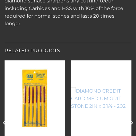
diamond surface sharpens any cutting teeth
including Carbides and HSS with 10% of the force
required for normal stones and lasts 20 times
longer.
RELATED PRODUCTS
Add to
Add to
wishlist
wishlist