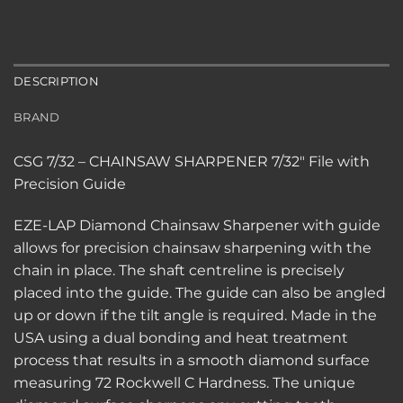
DESCRIPTION
BRAND
CSG 7/32 – CHAINSAW SHARPENER 7/32″ File with
Precision Guide
EZE-LAP Diamond Chainsaw Sharpener with guide
allows for precision chainsaw sharpening with the
chain in place. The shaft centreline is precisely
placed into the guide. The guide can also be angled
up or down if the tilt angle is required. Made in the
USA using a dual bonding and heat treatment
process that results in a smooth diamond surface
measuring 72 Rockwell C Hardness. The unique