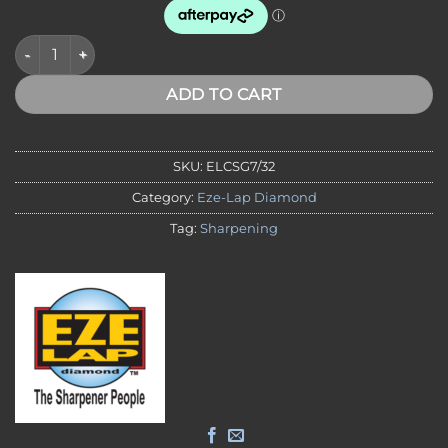
DIAMOND CHAINSAW SHARPENER 7/32" File with Precision Gui
ADD TO CART
SKU:
ELCSG7/32
Category:
Eze-Lap Diamond
Tag:
Sharpening