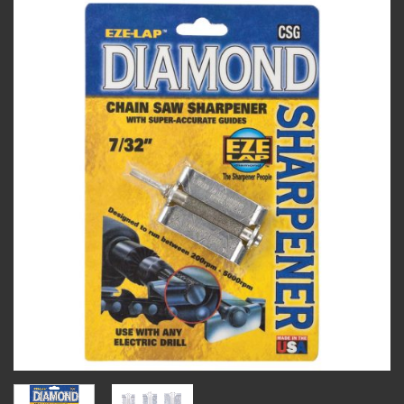
Add to
wishlist