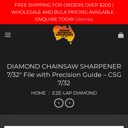
FREE SHIPPING FOR ORDERS OVER $200 |
WHOLESALE AND BULK PRICING AVAILABLE -
ENQUIRE TODAY
Dismiss
Skip
to
content
DIAMOND CHAINSAW SHARPENER
7/32″ File with Precision Guide – CSG
7/32
HOME
/
EZE-LAP DIAMOND