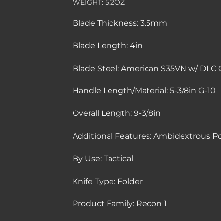
WEIGHT:
5.2OZ
Blade Thickness:
3.5mm
Blade Length:
4in
Blade Steel:
American S35VN w/ DLC 
Handle Length/Material:
5-3/8in G-10
Overall Length:
9-3/8in
Additional Features:
Ambidextrous Poc
By Use:
Tactical
Knife Type:
Folder
Product Family:
Recon 1