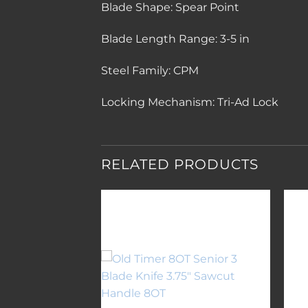
Blade Shape:
Spear Point
Blade Length Range:
3-5 in
Steel Family:
CPM
Locking Mechanism:
Tri-Ad Lock
RELATED PRODUCTS
Add to
Add to
wishlist
wishlist