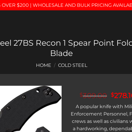
 OVER $200 | WHOLESALE AND BULK PRICING AVAILA
el 27BS Recon 1 Spear Point Fold
Blade
HOME
/
COLD STEEL
Origin
309.00
278.1
$
$
price
Add to
A popular knife with Mil
was:
wishlist
Enforcement Personnel, F
$309.
crews as well as civilians
a hardworking, dependabl