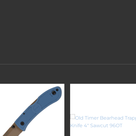
Add to
Add 
wishlist
wishl