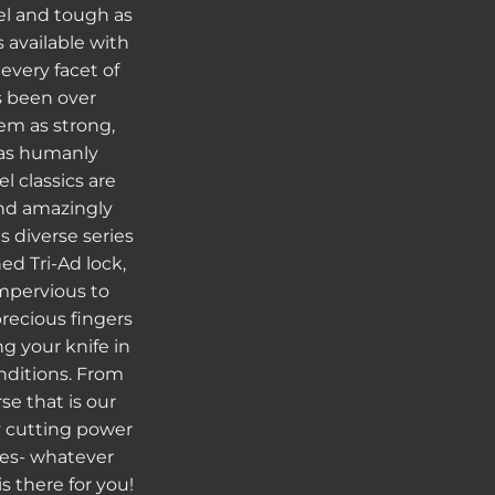
el and tough as
s available with
every facet of
s been over
m as strong,
 as humanly
l classics are
 and amazingly
s diverse series
ed Tri-Ad lock,
mpervious to
recious fingers
g your knife in
nditions. From
se that is our
y cutting power
ies- whatever
s there for you!