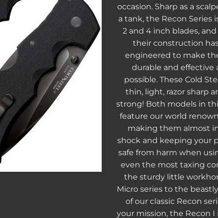
occasion. Sharp as a scalp
a tank, the Recon Series i
2 and 4 inch blades, and 
their construction ha
engineered to make the
durable and effective
possible. These Cold Stee
thin, light, razor sharp
strong! Both models in thi
feature our world renown
making them almost i
shock and keeping your p
safe from harm when usin
even the most taxing co
the sturdy little workhor
Micro series to the beastl
of our classic Recon ser
your mission, the Recon I i