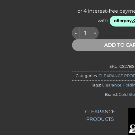
CLEARANCE - Cold Steel 27BS 
ADD TO CA
SKU:
CS27BS
Categories:
CLEARANCE PRO
Tags:
Clearance
,
Foldi
Brand:
Cold Ste
CLEARANCE
PRODUCTS