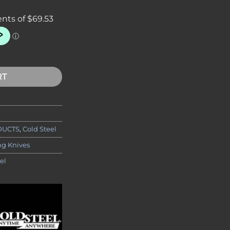
Recon 1 Spear Point Folding Knife, 4" S35VN Blade quantity
RT
DUCTS
,
Cold Steel
ng Knives
el