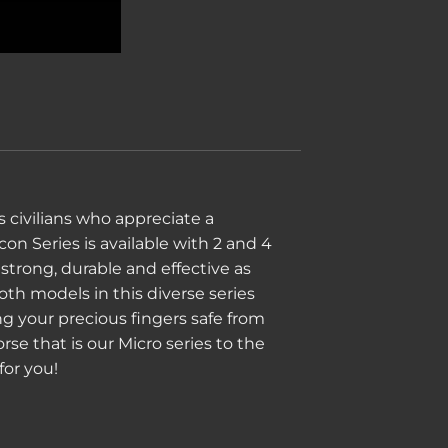
 civilians who appreciate a
on Series is available with 2 and 4
strong, durable and effective as
oth models in this diverse series
 your precious fingers safe from
se that is our Micro series to the
for you!