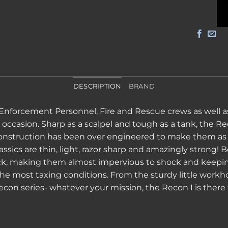
DESCRIPTION
BRAND
 Enforcement Personnel, Fire and Rescue crews as well as
ccasion. Sharp as a scalpel and tough as a tank, the Rec
 construction has been over engineered to make them as 
ssics are thin, light, razor sharp and amazingly strong! B
ck, making them almost impervious to shock and keeping
e most taxing conditions. From the sturdy little workhor
econ series- whatever your mission, the Recon I is there 