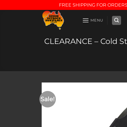
FREE SHIPPING FOR ORDERS
Skip
to
MENU
content
CLEARANCE – Cold Ste
Sale!