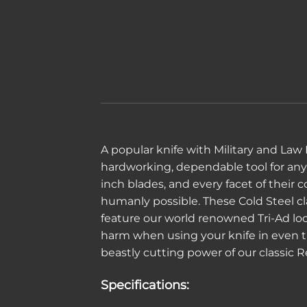
A popular knife with Military and Law
hardworking, dependable tool for any o
inch blades, and every facet of their
humanly possible. These Cold Steel cla
feature our world renowned Tri-Ad lo
harm when using your knife in even th
beastly cutting power of our classic R
Specifications: