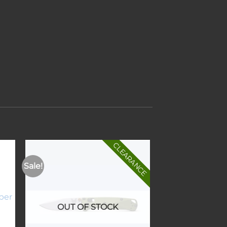
CLEARANCE
Sale!
to
Add to
ist
wishlist
OUT OF STOCK