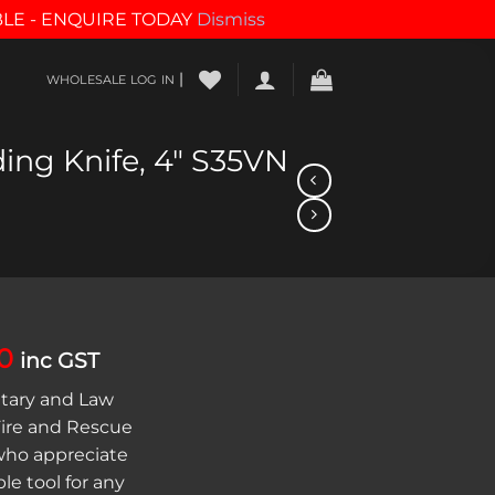
BLE - ENQUIRE TODAY
Dismiss
|
WHOLESALE LOG IN
ing Knife, 4″ S35VN
al
Current
0
inc GST
price
itary and Law
is:
ire and Rescue
00.
$278.10.
 who appreciate
e tool for any