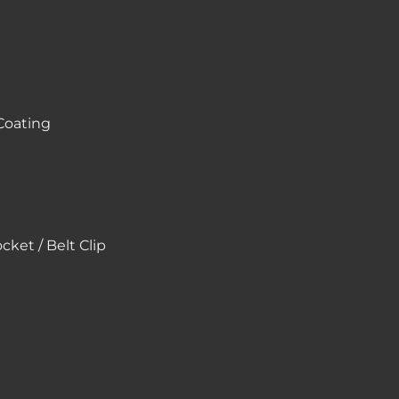
Coating
ket / Belt Clip