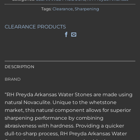
Tags:
Clearance
,
Sharpening
CLEARANCE PRODUCTS
DESCRIPTION
BRAND
“RH Preyda Arkansas Water Stones are made using
natural Novaculite. Unique to the whetstone
market, this natural component allows for superior
sharpening performance by combining
abrasiveness with hardness. Providing a quicker
dull-to-sharp process, RH Preyda Arkansas Water