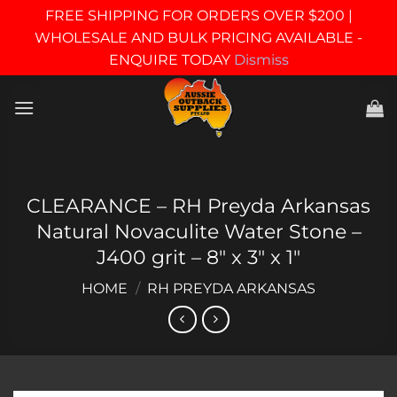
FREE SHIPPING FOR ORDERS OVER $200 |
WHOLESALE AND BULK PRICING AVAILABLE -
ENQUIRE TODAY
Dismiss
Skip
to
content
CLEARANCE – RH Preyda Arkansas
Natural Novaculite Water Stone –
J400 grit – 8″ x 3″ x 1″
HOME
/
RH PREYDA ARKANSAS