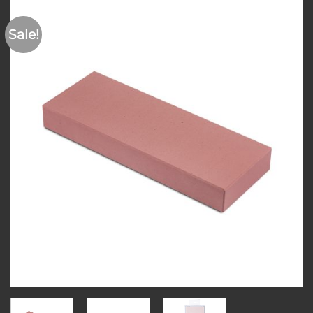
Sale!
Add to
wishlist