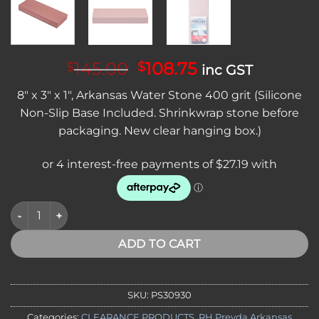
Original
Current
145.00
108.75
$
$
inc GST
price
price
8″ x 3″ x 1″, Arkansas Water Stone 400 grit (Silicone
was:
is:
Non-Slip Base Included. Shrinkwrap stone before
$145.00.
$108.75.
packaging. New clear hanging box.)
CLEARANCE - RH Preyda Arkansas Natural Novaculite Water Stone
ADD TO CART
SKU:
PS30930
Categories:
CLEARANCE PRODUCTS
,
RH Preyda Arkansas