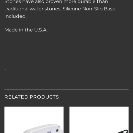
Stones have also proven more durable than
traditional water stones. Silicone Non-Slip Base
included.
Made in the U.S.A.
“
RELATED PRODUCTS
Add to
Add to
wishlist
wishlist