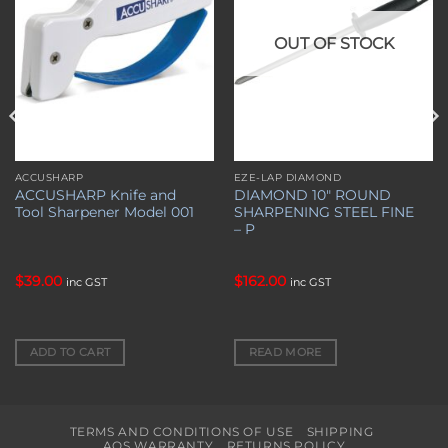
OUT OF STOCK
ACCUSHARP
EZE-LAP DIAMOND
ACCUSHARP Knife and
DIAMOND 10″ ROUND
Tool Sharpener Model 001
SHARPENING STEEL FINE
– P
$
39.00
$
162.00
inc GST
inc GST
ADD TO CART
READ MORE
TERMS AND CONDITIONS OF USE
SHIPPING
AOS WARRANTY
RETURNS POLICY