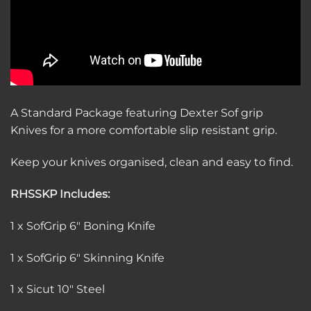
A Standard Package featuring Dexter Sof grip
Knives for a more comfortable slip resistant grip.
Keep your knives organised, clean and easy to find.
RHSSKP Includes:
1 x SofGrip 6″ Boning Knife
1 x SofGrip 6″ Skinning Knife
1 x Sicut 10″ Steel