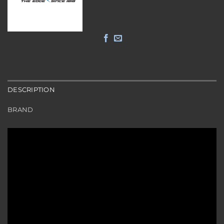
DESCRIPTION
BRAND