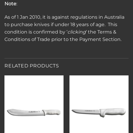
Note
:
As of 1 Jan 2010, it is against regulations in Australia
to purchase knives if under 18 years of age. This
condition is confirmed by ‘
clicking
‘ the Terms &
Conditions of Trade prior to the Payment Section.
RELATED PRODUCTS
Add to
Add to
wishlist
wishlist