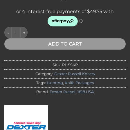
Dexter SofGrip Standard Knife Package quantity
ADD TO CART
SKU:
RHSSKP
Category:
Dexter Russell Knives
Tags:
Hunting
,
Knife Packages
Brand:
Dexter Russell 1818 USA