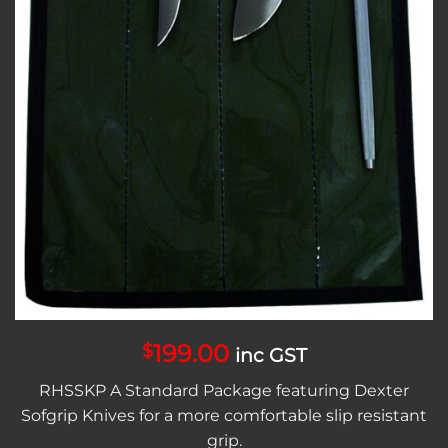
199.00
$
inc GST
RHSSKP A Standard Package featuring Dexter
Sofgrip Knives for a more comfortable slip resistant
grip.