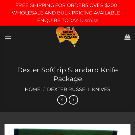
FREE SHIPPING FOR ORDERS OVER $200 |
WHOLESALE AND BULK PRICING AVAILABLE -
ENQUIRE TODAY
Dismiss
Skip
to
content
Dexter SofGrip Standard Knife
Package
HOME
/
DEXTER RUSSELL KNIVES