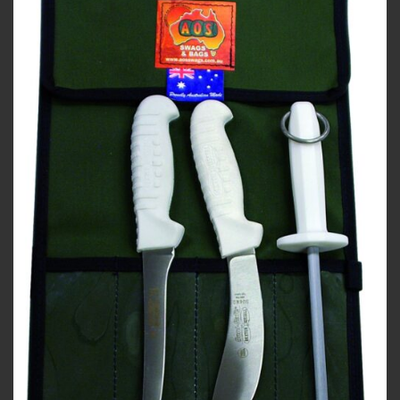
Add to
wishlist