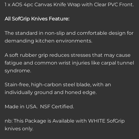
1 x AOS 4pc Canvas Knife Wrap with Clear PVC Front.
All SofGrip Knives Feature:
The standard in non-slip and comfortable design for
demanding kitchen environments.
A soft rubber grip reduces stresses that may cause
fatigue and common wrist injuries like carpal tunnel
syndrome.
Stain-free, high-carbon steel blade, with an
individually ground and honed edge.
Made in USA. NSF Certified.
nb: This Package is Available with WHITE SofGrip
knives only.