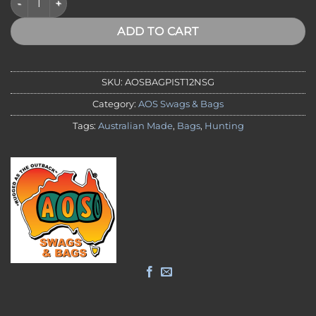
ADD TO CART
SKU:
AOSBAGPIST12NSG
Category:
AOS Swags & Bags
Tags:
Australian Made
,
Bags
,
Hunting