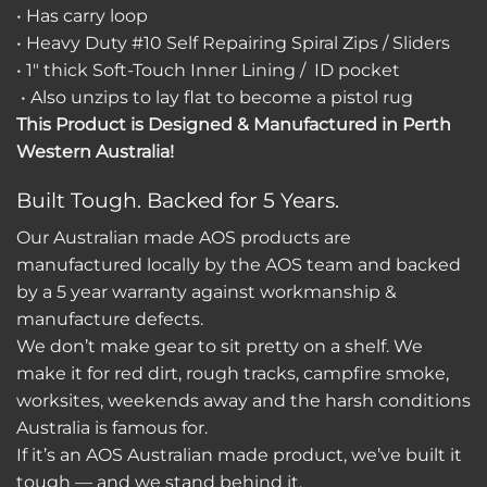
• Has carry loop
• Heavy Duty #10 Self Repairing Spiral Zips / Sliders
• 1″ thick Soft-Touch Inner Lining / ID pocket
• Also unzips to lay flat to become a pistol rug
This Product is Designed & Manufactured in Perth
Western Australia!
Built Tough. Backed for 5 Years.
Our Australian made AOS products are
manufactured locally by the AOS team and backed
by a 5 year warranty against workmanship &
manufacture defects.
We don’t make gear to sit pretty on a shelf. We
make it for red dirt, rough tracks, campfire smoke,
worksites, weekends away and the harsh conditions
Australia is famous for.
If it’s an AOS Australian made product, we’ve built it
tough — and we stand behind it.