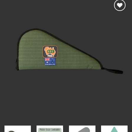
Add to
wishlist