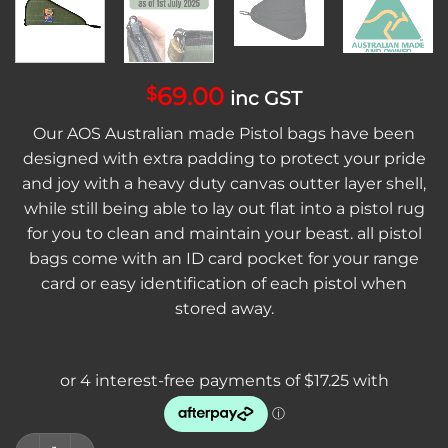
69.00
$
inc GST
Our AOS Australian made Pistol bags have been
designed with extra padding to protect your pride
and joy with a heavy duty canvas outter layer shell,
while still being able to lay out flat into a pistol rug
for you to clean and maintain your beast. all pistol
bags come with an ID card pocket for your range
card or easy identification of each pistol when
stored away.
AOS Australian Made Canvas Pistol Bag Heavy Duty Non Scop