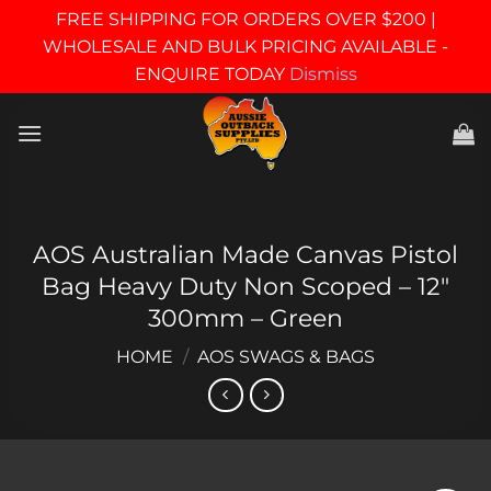
FREE SHIPPING FOR ORDERS OVER $200 |
WHOLESALE AND BULK PRICING AVAILABLE -
ENQUIRE TODAY
Dismiss
Skip
to
content
AOS Australian Made Canvas Pistol
Bag Heavy Duty Non Scoped – 12″
300mm – Green
HOME
/
AOS SWAGS & BAGS