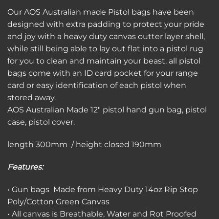
Our AOS Australian made Pistol bags have been
designed with extra padding to protect your pride
and joy with a heavy duty canvas outter layer shell,
while still being able to lay out flat into a pistol rug
for you to clean and maintain your beast. all pistol
bags come with an ID card pocket for your range
card or easy identification of each pistol when
stored away.
AOS Australian Made 12″ pistol hand gun bag, pistol
case, pistol cover.
length 300mm / height closed 190mm
Features:
• Gun bags Made from Heavy Duty 14oz Rip Stop
Poly/Cotton Green Canvas
• All canvas is Breathable, Water and Rot Proofed