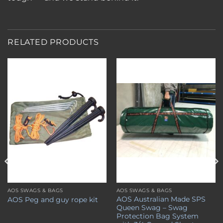
RELATED PRODUCTS
Add to
Add to
wishlist
wishlist
AOS SWAGS & BAGS
AOS SWAGS & BAGS
AOS Australian Made SPS
AOS Peg and guy rope kit
Queen Swag – Swag
Protection Bag System