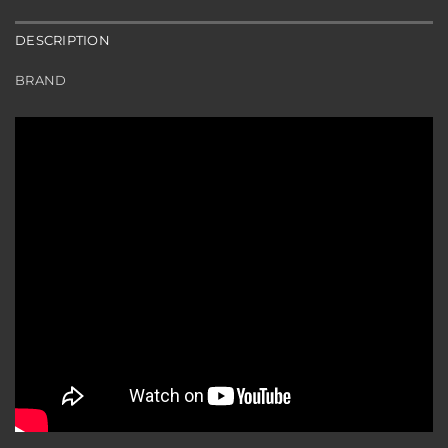
DESCRIPTION
BRAND