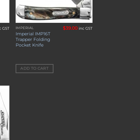
$
39.00
IMPERIAL
c GST
inc GST
Imperial IMP16T
Trapper Folding
Pocket Knife
ADD TO CART
to
ist