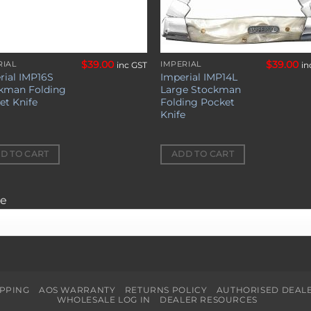
$
39.00
$
39.00
RIAL
IMPERIAL
inc GST
in
rial IMP16S
Imperial IMP14L
kman Folding
Large Stockman
et Knife
Folding Pocket
Knife
D TO CART
ADD TO CART
ge
IPPING
AOS WARRANTY
RETURNS POLICY
AUTHORISED DEAL
WHOLESALE LOG IN
DEALER RESOURCES