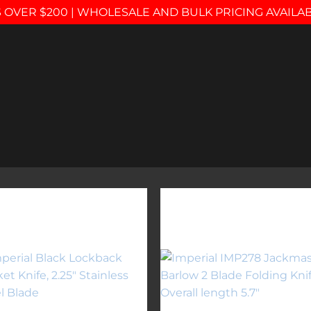
 OVER $200 | WHOLESALE AND BULK PRICING AVAILA
Add to
Add 
wishlist
wishl