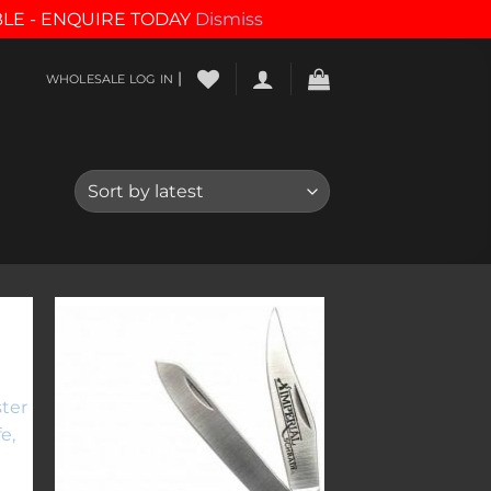
BLE - ENQUIRE TODAY
Dismiss
|
WHOLESALE LOG IN
to
Add to
ist
wishlist