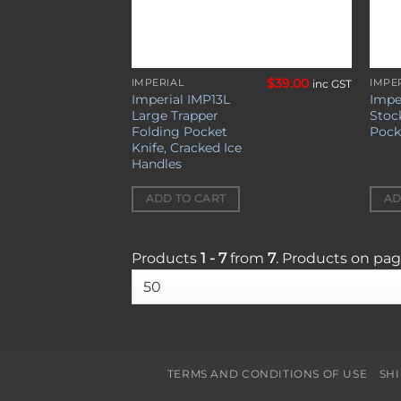
$
39.00
IMPERIAL
IMPE
inc GST
Imperial IMP13L
Impe
Large Trapper
Stoc
Folding Pocket
Pock
Knife, Cracked Ice
Handles
ADD TO CART
AD
Products
1 - 7
from
7
. Products on pa
TERMS AND CONDITIONS OF USE
SH