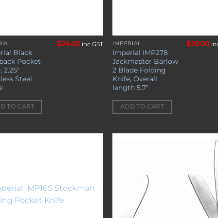
$
24.00
$
29.00
RIAL
IMPERIAL
inc GST
in
rial Black
Imperial IMP278
back Pocket
Jackmaster Barlow
, 2.25″
2 Blade Folding
less Steel
Knife, Overall
e
length 5.7″
D TO CART
ADD TO CART
Add to
Add 
wishlist
wishl