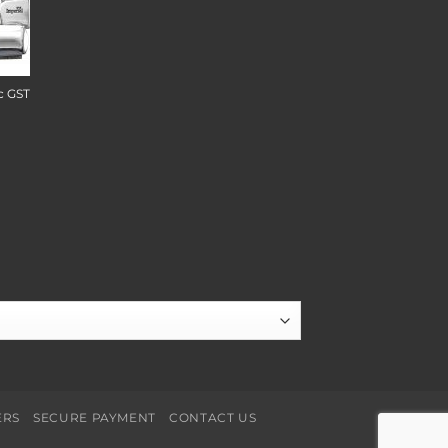
c GST
ERS
SECURE PAYMENT
CONTACT US