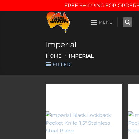
FREE SHIPPING FOR ORDERS
Skip
to
MENU
content
Imperial
HOME
/
IMPERIAL
FILTER
Add to
wishlist