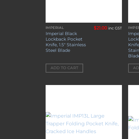
$
21.00
IMPERIAL
IMPE
inc GST
Imperial Black
Impe
Lockback Pocket
Lock
Knife, 1.5″ Stainless
Knife
Steel Blade
Stain
Blad
ADD TO CART
AD
Add to
wishlist