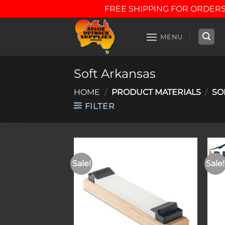
FREE SHIPPING FOR ORDERS
Skip
to
MENU
content
Soft Arkansas
HOME
/
PRODUCT MATERIALS
/
SO
FILTER
Sale!
Sale!
Add to
wishlist