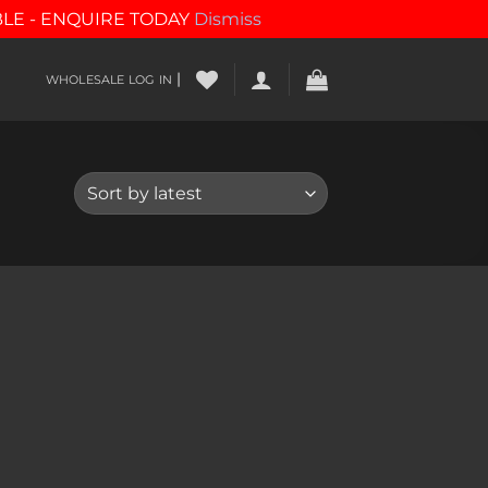
BLE - ENQUIRE TODAY
Dismiss
|
WHOLESALE LOG IN