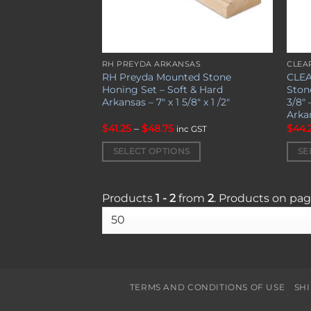
RH PREYDA ARKANSAS
CLEA
This
This
RH Preyda Mounted Stone
CLEA
product
prod
Honing Set – Soft & Hard
Stone
has
has
Arkansas – 7″ x 1 5/8″ x 1 /2″
3/8″ 
Arka
multiple
mult
Price
$
41.25
–
$
48.75
$
44.
variants.
varia
inc GST
range:
The
The
$41.25
SELECT OPTIONS
SE
through
options
opti
$48.75
may
may
be
be
Products
1 - 2
from
2
. Products on pa
chosen
chos
on
on
the
the
product
prod
page
page
TERMS AND CONDITIONS OF USE
SH