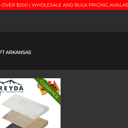
 OVER $200 | WHOLESALE AND BULK PRICING AVAILA
FT ARKANSAS
CLEARANCE
Add to
wishlist