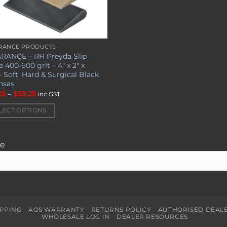
RANCE PRODUCTS
RANCE – RH Preyda Slip
uct
 400-600 grit – 4″ x 2″ x
– Soft, Hard & Surgical Black
nsas
iple
Price
25
–
$
59.25
nts.
inc GST
range:
$44.25
LECT OPTIONS
through
ons
$59.25
ge
en
uct
IPPING
AOS WARRANTY
RETURNS POLICY
AUTHORISED DEAL
WHOLESALE LOG IN
DEALER RESOURCES