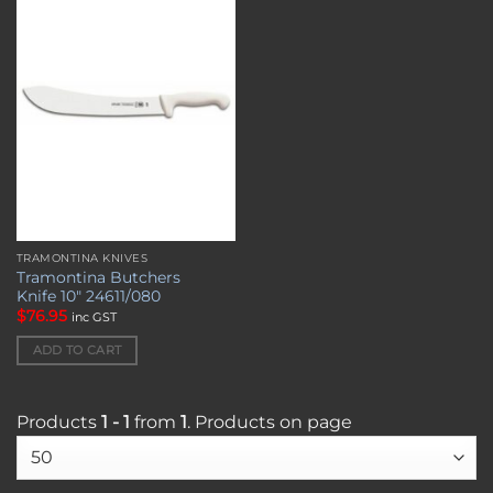
Add to
wishlist
TRAMONTINA KNIVES
Tramontina Butchers
Knife 10″ 24611/080
$
76.95
inc GST
ADD TO CART
Products
1 - 1
from
1
. Products on page