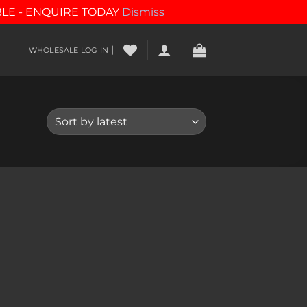
BLE - ENQUIRE TODAY
Dismiss
|
WHOLESALE LOG IN