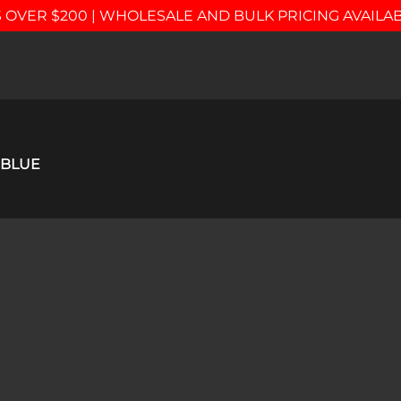
 OVER $200 | WHOLESALE AND BULK PRICING AVAILA
 BLUE