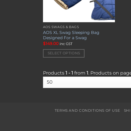
AOS SWAGS & BAGS
This
AOS XL Swag Sleeping Bag
product
Designed For a Swag
has
$
149.00
inc GST
multiple
SELECT OPTIONS
variants.
The
options
Products
1 - 1
from
1
. Products on pag
may
be
chosen
on
the
product
TERMS AND CONDITIONS OF USE
SH
page