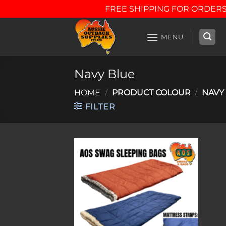
FREE SHIPPING FOR ORDERS
Skip
to
MENU
content
Navy Blue
HOME
/
PRODUCT COLOUR
/
NAVY
FILTER
Add to
wishlist