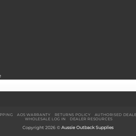
e
IPPING
AOS WARRANTY
RETURNS POLICY
AUTHORISED DEAL
WHOLESALE LOG IN
DEALER RESOURCES
Copyright 2026 ©
Aussie Outback Supplies