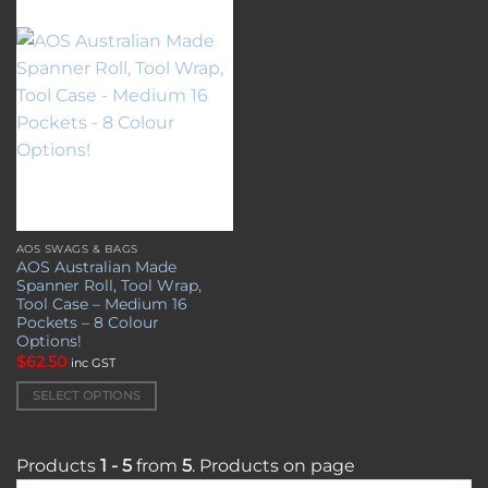
the
the
Add to
wishlist
product
product
page
page
AOS SWAGS & BAGS
This
AOS Australian Made
product
Spanner Roll, Tool Wrap,
has
Tool Case – Medium 16
multiple
Pockets – 8 Colour
Options!
variants.
$
62.50
inc GST
The
options
SELECT OPTIONS
may
be
chosen
Products
1 - 5
from
5
. Products on page
on