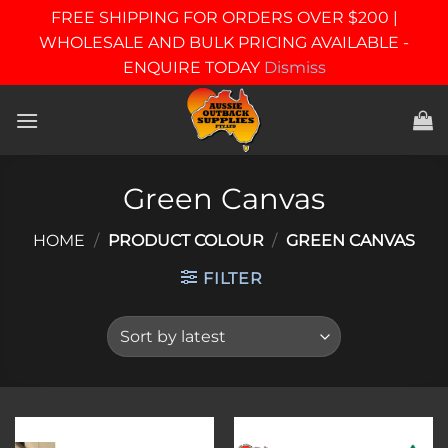
FREE SHIPPING FOR ORDERS OVER $200 |
WHOLESALE AND BULK PRICING AVAILABLE -
ENQUIRE TODAY
Dismiss
Skip
to
content
Green Canvas
HOME
/
PRODUCT COLOUR
/
GREEN CANVAS
FILTER