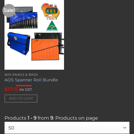
chosen
on
Sale!
Add to
wishlist
the
product
page
AOS SWAGS & BAGS
AOS Spanner Roll Bundle
$
319.00
Original
Current
$
271.15
inc GST
price
price
was:
is:
ADD TO CART
$319.00.
$271.15.
Products
1 - 9
from
9
. Products on page