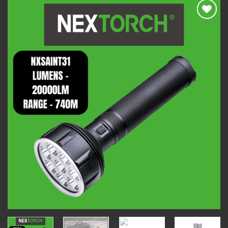
Add to
wishlist