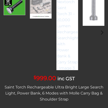
999.00
$
inc GST
Saint Torch Rechargeable Ultra Bright Large Search
Light, Power Bank, 6 Modes with Molle Carry Bag &
Shoulder Strap