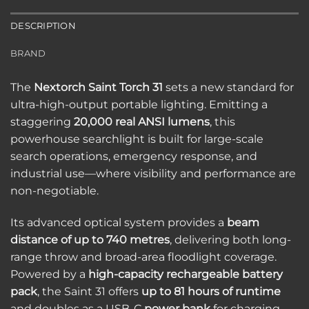
DESCRIPTION
BRAND
The
Nextorch Saint Torch 31
sets a new standard for
ultra-high-output portable lighting. Emitting a
staggering
20,000 real ANSI lumens
, this
powerhouse searchlight is built for large-scale
search operations, emergency response, and
industrial use—where visibility and performance are
non-negotiable.
Its advanced optical system provides a
beam
distance of up to 740 metres
, delivering both long-
range throw and broad-area floodlight coverage.
Powered by a
high-capacity rechargeable battery
pack
, the Saint 31 offers
up to 81 hours of runtime
and doubles as a USB-C
power bank
for charging