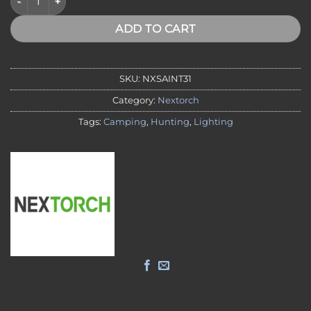
ADD TO CART
SKU:
NXSAINT31
Category:
Nextorch
Tags:
Camping
,
Hunting
,
Lighting