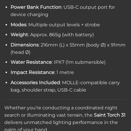
Power Bank Function
: USB-C output port for
device charging
Modes
: Multiple output levels + strobe
Weight
: Approx. 865g (with battery)
Dimensions
: 216mm (L) x 55mm (body Ø) x 91mm
(head Ø)
Water Resistance
: IPX7 (1m submersible)
Impact Resistance
: 1 metre
Accessories Included
: MOLLE-compatible carry
bag, shoulder strap, USB-C cable
Whether you’re conducting a coordinated night
search or illuminating vast terrain, the
Saint Torch 31
delivers unmatched lighting performance in the
palm of your hand.