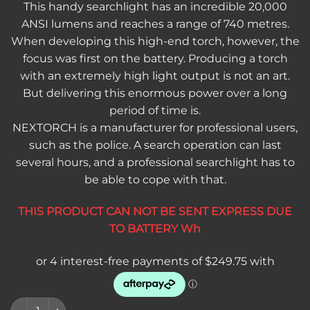
This handy searchlight has an incredible 20,000
ANSI lumens and reaches a range of 740 metres.
When developing this high-end torch, however, the
focus was first on the battery. Producing a torch
with an extremely high light output is not an art.
But delivering this enormous power over a long
period of time is.
NEXTORCH is a manufacturer for professional users,
such as the police. A search operation can last
several hours, and a professional searchlight has to
be able to cope with that.
THIS PRODUCT CAN NOT BE SENT EXPRESS DUE
TO BATTERY Wh
Nextorch Saint Torch 31 – 20,000 Lumen Rechargeable Searchl