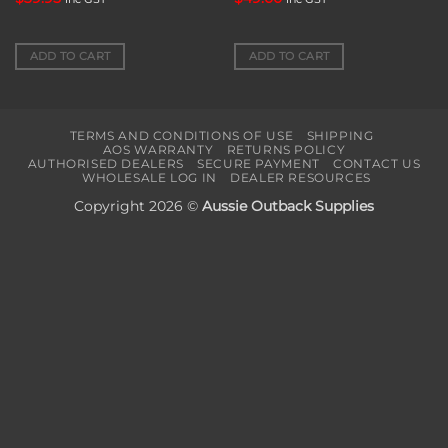
ADD TO CART
ADD TO CART
TERMS AND CONDITIONS OF USE
SHIPPING
AOS WARRANTY
RETURNS POLICY
AUTHORISED DEALERS
SECURE PAYMENT
CONTACT US
WHOLESALE LOG IN
DEALER RESOURCES
Copyright 2026 ©
Aussie Outback Supplies