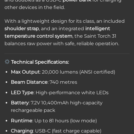
other devices in the field.
With a lightweight design for its class, an included
shoulder strap
, and an integrated
intelligent
temperature control system
, the Saint Torch 31
balances raw power with safe, reliable operation.
Technical Specifications:
Max Output
: 20,000 lumens (ANSI certified)
Beam Distance
: 740 metres
LED Type
: High-performance white LEDs
Battery
: 7.2V 10,400mAh high-capacity
rechargeable pack
Runtime
: Up to 81 hours (low mode)
Charging
: USB-C (fast charge capable)