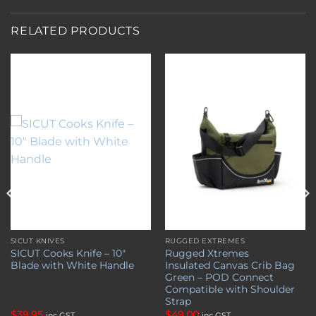
RELATED PRODUCTS
Add to
Add to
wishlist
wishlist
SICUT KNIVES
RUGGED EXTREMES
SICUT Cooks Knife – 10″
Rugged Xtremes
Blade with White Handle
Insulated Canvas Crib Bag
Green – POD Connect
Compatible with Shoulder
Strap
$
39.95
$
49.00
inc GST
inc GST