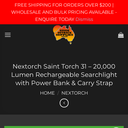
FREE SHIPPING FOR ORDERS OVER $200 |
WHOLESALE AND BULK PRICING AVAILABLE -
ENQUIRE TODAY
Dismiss
Skip
to
content
Nextorch Saint Torch 31 – 20,000
Lumen Rechargeable Searchlight
with Power Bank & Carry Strap
HOME
/
NEXTORCH