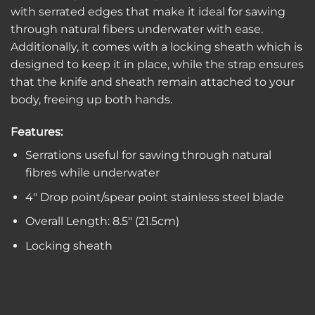
with serrated edges that make it ideal for sawing
through natural fibers underwater with ease.
Additionally, it comes with a locking sheath which is
designed to keep it in place, while the strap ensures
that the knife and sheath remain attached to your
body, freeing up both hands.
Features:
Serrations useful for sawing through natural
fibres while underwater
4″ Drop point/spear point stainless steel blade
Overall Length: 8.5″ (21.5cm)
Locking sheath