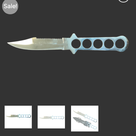
Sale!
Add to
wishlist