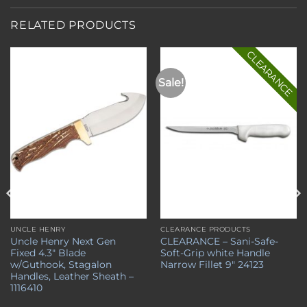
RELATED PRODUCTS
CLEARANCE
Sale!
Add to
Add to
wishlist
wishlist
UNCLE HENRY
CLEARANCE PRODUCTS
Uncle Henry Next Gen
CLEARANCE – Sani-Safe-
Fixed 4.3″ Blade
Soft-Grip white Handle
w/Guthook, Stagalon
Narrow Fillet 9″ 24123
Handles, Leather Sheath –
1116410