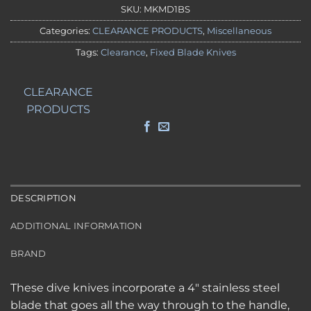
SKU:
MKMD1BS
Categories:
CLEARANCE PRODUCTS
,
Miscellaneous
Tags:
Clearance
,
Fixed Blade Knives
CLEARANCE
PRODUCTS
DESCRIPTION
ADDITIONAL INFORMATION
BRAND
These dive knives incorporate a 4″ stainless steel
blade that goes all the way through to the handle,