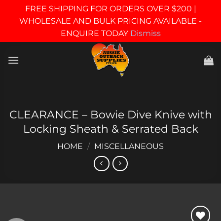
FREE SHIPPING FOR ORDERS OVER $200 |
WHOLESALE AND BULK PRICING AVAILABLE -
ENQUIRE TODAY
Dismiss
Skip
to
content
CLEARANCE – Bowie Dive Knive with
Locking Sheath & Serrated Back
HOME
/
MISCELLANEOUS