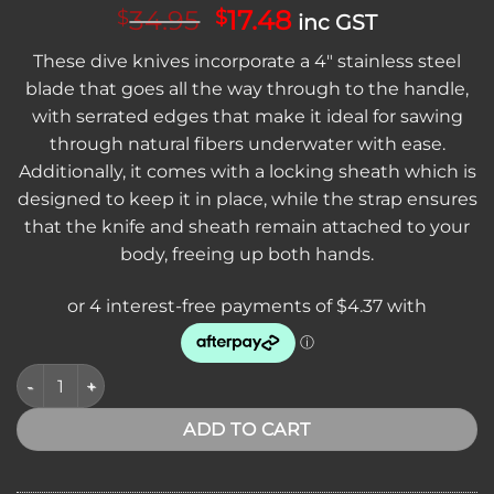
Original
Current
34.95
17.48
$
$
inc GST
price
price
These dive knives incorporate a 4″ stainless steel
was:
is:
blade that goes all the way through to the handle,
$34.95.
$17.48.
with serrated edges that make it ideal for sawing
through natural fibers underwater with ease.
Additionally, it comes with a locking sheath which is
designed to keep it in place, while the strap ensures
that the knife and sheath remain attached to your
body, freeing up both hands.
CLEARANCE - Bowie Dive Knive with Locking Sheath & Serrat
ADD TO CART