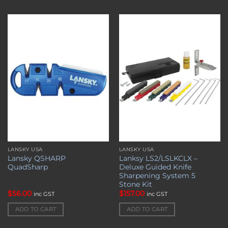
Add to
Add to
wishlist
wishlist
LANSKY USA
LANSKY USA
Lansky QSHARP
Lanksy LS2/LSLKCLX –
QuadSharp
Deluxe Guided Knife
Sharpening System 5
Stone Kit
$
56.00
$
157.00
inc GST
inc GST
ADD TO CART
ADD TO CART