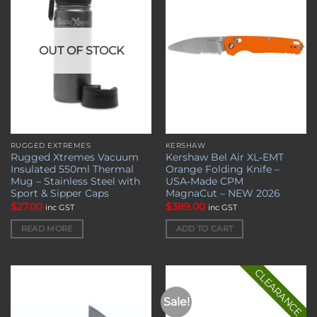
wishlist
wishlist
OUT OF STOCK
RUGGED EXTREMES
KERSHAW
Rugged Xtremes Vacuum
Kershaw Bel Air XL‑EMT
Insulated 550ml Thermal
Orange Folding Knife –
Mug – Stainless Steel with
USA‑Made CPM
Sport & Sipper Caps
MagnaCut – NEW 2026
$
27.00
$
389.00
inc GST
inc GST
READ MORE
ADD TO CART
CLEARANCE
Sale!
Add to
Add to
wishlist
wishlist