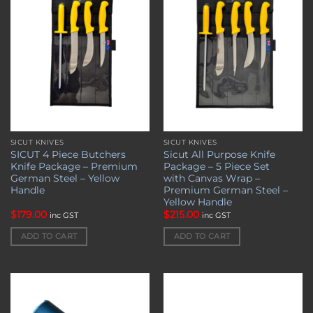
wishlist
wishlist
SICUT KNIVES
SICUT KNIVES
SICUT 4 Piece Butchers
Sicut All Purpose Knife
Knife Package – Premium
Package – 5 Piece Set
German Steel – Yellow
with Canvas Wrap –
Handle
Premium German Steel –
Yellow Handle
$
179.00
$
215.00
inc GST
inc GST
ADD TO CART
ADD TO CART
Add to
Add to