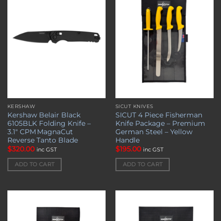
wishlist
wishlist
KERSHAW
SICUT KNIVES
Kershaw Belair Black
SICUT 4 Piece Fisherman
6105BLK Folding Knife –
Knife Package – Premium
3.1″ CPM MagnaCut
German Steel – Yellow
Reverse Tanto Blade
Handle
$
320.00
$
195.00
inc GST
inc GST
ADD TO CART
ADD TO CART
Add to
Add to