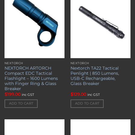
wishlist
wishlist
NEXTORCH
NEXTORCH
NEXTORCH ARTORCH
Nextorch TA22 Tactical
Compact EDC Tactical
Penlight | 850 Lumens,
Flashlight – 1600 Lumens
USB-C Rechargeable,
with Finger Ring & Glass
Glass Breaker
Breaker
$
199.00
$
129.00
inc GST
inc GST
ADD TO CART
ADD TO CART
Add to
Add to