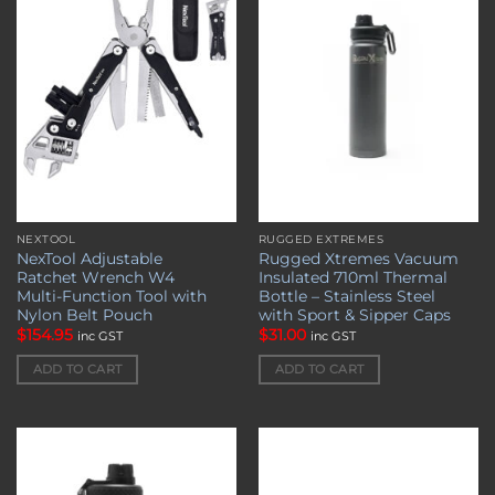
Add to
Add to
wishlist
wishlist
NEXTOOL
RUGGED EXTREMES
NexTool Adjustable
Rugged Xtremes Vacuum
Ratchet Wrench W4
Insulated 710ml Thermal
Multi-Function Tool with
Bottle – Stainless Steel
Nylon Belt Pouch
with Sport & Sipper Caps
$
154.95
$
31.00
inc GST
inc GST
ADD TO CART
ADD TO CART
Add to
Add to