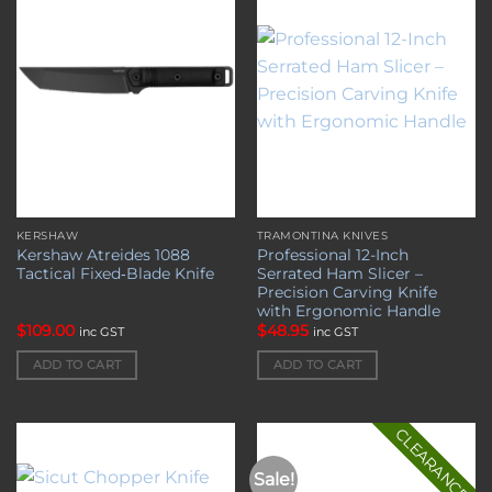
wishlist
wishlist
KERSHAW
TRAMONTINA KNIVES
Kershaw Atreides 1088
Professional 12-Inch
Tactical Fixed‑Blade Knife
Serrated Ham Slicer –
Precision Carving Knife
with Ergonomic Handle
$
109.00
$
48.95
inc GST
inc GST
ADD TO CART
ADD TO CART
CLEARANCE
Sale!
Add to
Add to