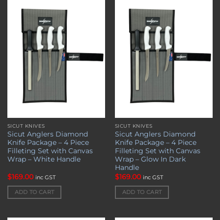
Add to
Add to
wishlist
wishlist
SICUT KNIVES
SICUT KNIVES
Sicut Anglers Diamond
Sicut Anglers Diamond
Knife Package – 4 Piece
Knife Package – 4 Piece
Filleting Set with Canvas
Filleting Set with Canvas
Wrap – White Handle
Wrap – Glow In Dark
Handle
$
169.00
$
169.00
inc GST
inc GST
ADD TO CART
ADD TO CART