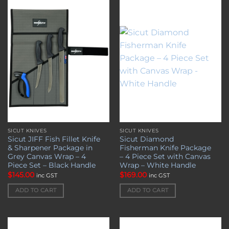
Add to
Add to
wishlist
wishlist
SICUT KNIVES
SICUT KNIVES
Sicut JIFF Fish Fillet Knife
Sicut Diamond
& Sharpener Package in
Fisherman Knife Package
Grey Canvas Wrap – 4
– 4 Piece Set with Canvas
Piece Set – Black Handle
Wrap – White Handle
$
145.00
$
169.00
inc GST
inc GST
ADD TO CART
ADD TO CART