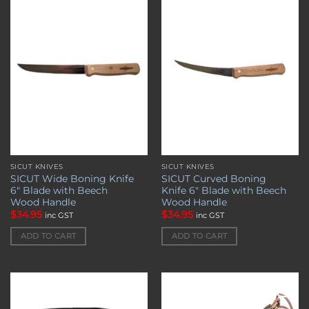
Add to
Add to
wishlist
wishlist
SICUT KNIVES
SICUT KNIVES
SICUT Wide Boning Knife
SICUT Curved Boning
6″ Blade with Beech
Knife 6″ Blade with Beech
Wood Handle
Wood Handle
$
34.95
$
34.95
inc GST
inc GST
ADD TO CART
ADD TO CART
Add to
Add to