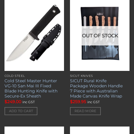
Add to
Add to
wishlist
wishlist
OUT OF STOCK
COLD STEEL
SICUT KNIVES
Cold Steel Master Hunter
SICUT Rural Knife
VG-10 San Mai III Fixed
Package Wooden Handle
Blade Hunting Knife with
7 Piece with Australian
Secure-Ex Sheath
Made Canvas Knife Wrap
$
249.00
$
259.95
inc GST
inc GST
ADD TO CART
READ MORE