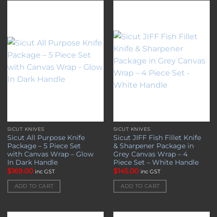
Add to
Add to
wishlist
wishlist
SICUT KNIVES
SICUT KNIVES
Sicut All Purpose Knife
Sicut JIFF Fish Fillet Knife
Package – 5 Piece Set
& Sharpener Package in
with Canvas Wrap – Glow
Grey Canvas Wrap – 4
In Dark Handle
Piece Set – White Handle
$
169.00
$
145.00
inc GST
inc GST
ADD TO CART
ADD TO CART