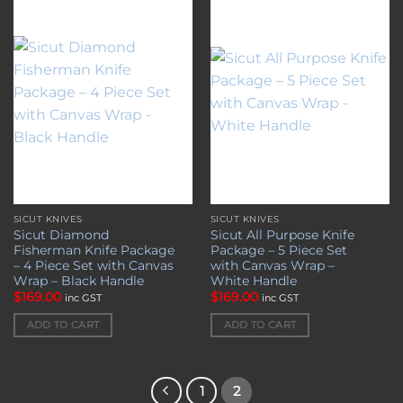
Add to
Add to
wishlist
wishlist
SICUT KNIVES
SICUT KNIVES
Sicut Diamond
Sicut All Purpose Knife
Fisherman Knife Package
Package – 5 Piece Set
– 4 Piece Set with Canvas
with Canvas Wrap –
Wrap – Black Handle
White Handle
$
169.00
$
169.00
inc GST
inc GST
ADD TO CART
ADD TO CART
1
2