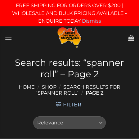
FREE SHIPPING FOR ORDERS OVER $200 |
WHOLESALE AND BULK PRICING AVAILABLE -
ENQUIRE TODAY
Dismiss
Skip
to
content
Search results: “spanner
roll” – Page 2
HOME
/
SHOP
/
SEARCH RESULTS FOR
“SPANNER ROLL”
/
PAGE 2
FILTER