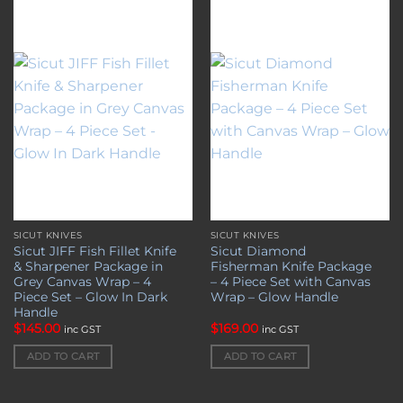
Add to
Add to
wishlist
wishlist
SICUT KNIVES
SICUT KNIVES
Sicut JIFF Fish Fillet Knife
Sicut Diamond
& Sharpener Package in
Fisherman Knife Package
Grey Canvas Wrap – 4
– 4 Piece Set with Canvas
Piece Set – Glow In Dark
Wrap – Glow Handle
Handle
$
145.00
$
169.00
inc GST
inc GST
ADD TO CART
ADD TO CART