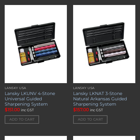
Add to
Add to
wishlist
wishlist
LANSKY USA
LANSKY USA
Lansky LKUNV 4-Stone
Lansky LKNAT 3-Stone
Universal Guided
Natural Arkansas Guided
Sharpening System
Sharpening System
$
151.00
$
157.00
inc GST
inc GST
ADD TO CART
ADD TO CART